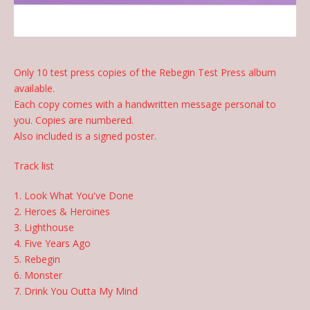
Only 10 test press copies of the Rebegin Test Press album
available.
Each copy comes with a handwritten message personal to
you. Copies are numbered.
Also included is a signed poster.
Track list
1. Look What You've Done
2. Heroes & Heroines
3. Lighthouse
4. Five Years Ago
5. Rebegin
6. Monster
7. Drink You Outta My Mind