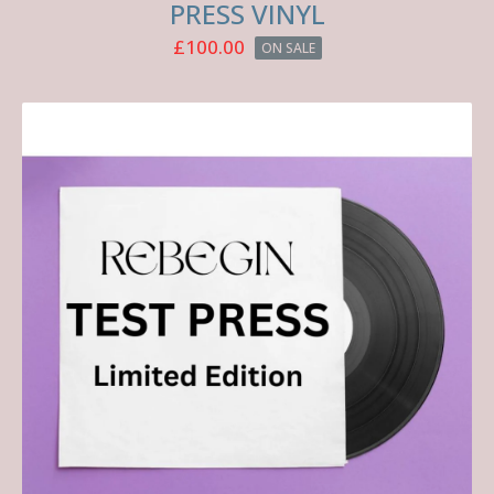
PRESS VINYL
£
100.00
ON SALE