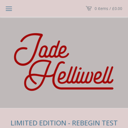
0 items /
£
0.00
LIMITED EDITION - REBEGIN TEST