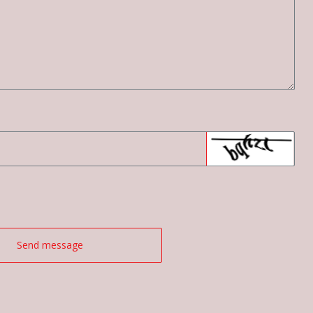
Send message