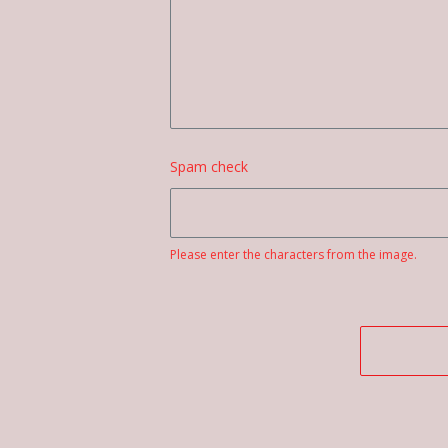
Spam check
Please enter the characters from the image.