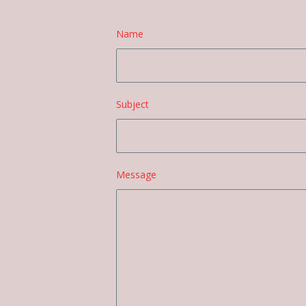
Name
Subject
Message