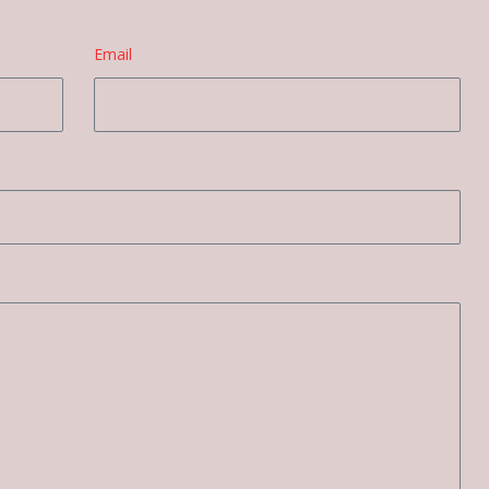
Email