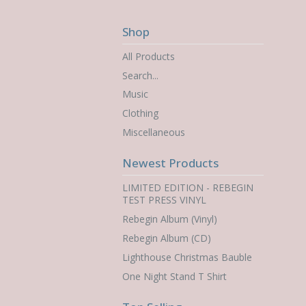
Shop
All Products
Search...
Music
Clothing
Miscellaneous
Newest Products
LIMITED EDITION - REBEGIN
TEST PRESS VINYL
Rebegin Album (Vinyl)
Rebegin Album (CD)
Lighthouse Christmas Bauble
One Night Stand T Shirt