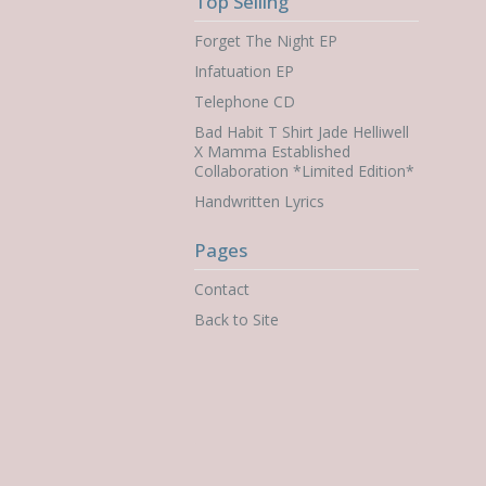
Top Selling
Forget The Night EP
Infatuation EP
Telephone CD
Bad Habit T Shirt Jade Helliwell
X Mamma Established
Collaboration *Limited Edition*
Handwritten Lyrics
Pages
Contact
Back to Site